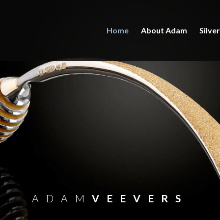
Home
About Adam
Silve
ADAM
VEEVERS