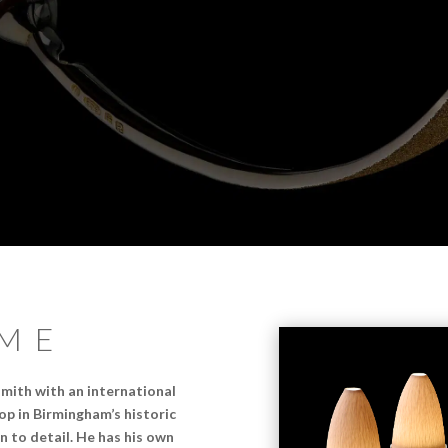
ME
mith with an international
p in Birmingham’s historic
n to detail. He has his own