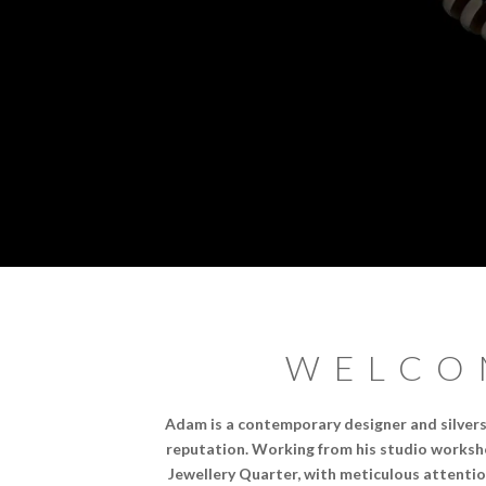
WELCO
Adam is a contemporary designer and silvers
reputation. Working from his studio worksho
Jewellery Quarter, with meticulous attentio