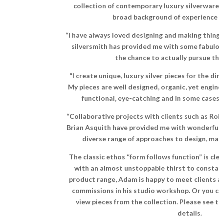
collection of contemporary luxury silverware 
broad background of experience i
“I have always loved designing and making thing
silversmith has provided me with some fabulo
the chance to actually pursue thi
“I create unique, luxury silver pieces for the 
My pieces are well designed, organic, yet engin
functional, eye-catching and in some cases,
“Collaborative projects with clients such as R
Brian Asquith have provided me with wonderful
diverse range of approaches to design, ma
The classic ethos “form follows function” is 
with an almost unstoppable thirst to consta
product range, Adam is happy to meet clients 
commissions in his studio workshop. Or you 
view pieces from the collection. Please see
details.