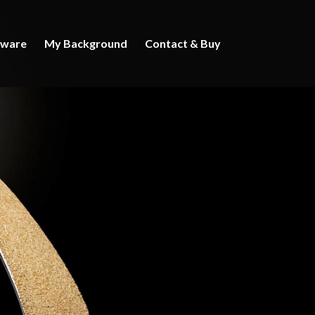
rware
My Background
Contact & Buy