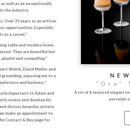
as well as an exceptionally
n the industry.
s. Over 25 years as an artisan
us opportunities. Especially
s as a career.”
dining table and modern home.
eered. They are beautiful but
 playful and compelling.”
obert Welch, David Mellor and
NEW
 grounding, exposing me to a
nufacture and business.”
“Ora” 
A set of 6 textured elegant st
clearly important to Adam and
porcelain 
ntly evolve and develop his
and discuss bespoke, private
can make an appointment to
 the Contact & Buy page for