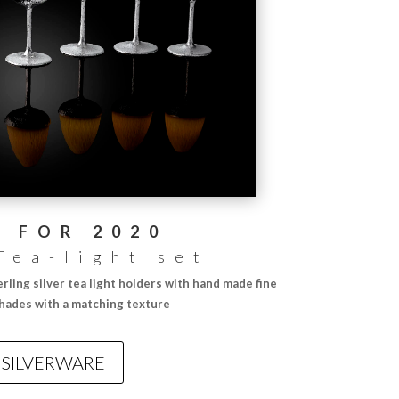
 FOR 2020
Tea-light set
erling silver tea light holders with hand made fine
shades with a matching texture
SILVERWARE