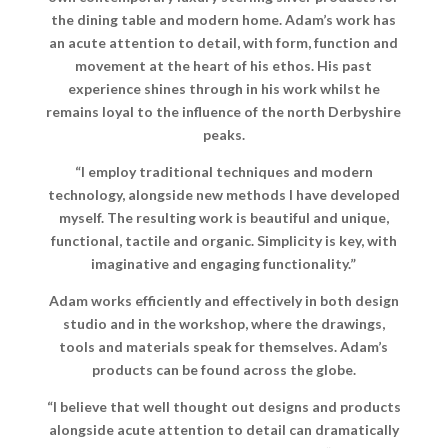
the dining table and modern home. Adam’s work has
an acute attention to detail, with form, function and
movement at the heart of his ethos. His past
experience shines through in his work whilst he
remains loyal to the influence of the north Derbyshire
peaks.
“
I employ traditional techniques and modern
technology, alongside new methods I have developed
myself. The resulting work is beautiful and unique,
functional, tactile and organic. Simplicity is key, with
imaginative and engaging functionality.”
Adam works efficiently and effectively in both design
studio and in the workshop, where the drawings,
tools and materials speak for themselves. Adam’s
products can be found across the globe.
“
I believe that well thought out designs and products
alongside acute attention to detail can dramatically