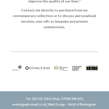
improve the quality of our lives.”
Contact me directly to purchase from my
contemporary collection or to discuss personalised
versions, one-offs or bespoke and private
commissions.
Tel: 0121 515 2260 | Mob: 07968 198 013 |
avdesign@hotmail.co.uk | Web Design - Nettl of Birmingham