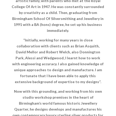
artistic family, with parents who met at the Royal
College Of Art in 1947. He was constantly surrounded
by creativity as a child. Then, graduating from
Birmingham School Of Silversmithing and Jewellery in
1991 with a BA (hons) degree, he set up his business
immediately.
“Initially, working for many years in close
collaboration with clients such as Brian Asquith,
David Mellor and Robert Welch, also Donnington
Park, Alessi and Wedgwood, I learnt how to work
with engineering accuracy. I also gained knowledge of
unique approaches to design and manufacture. I am
fortunate that I have been able to apply this
extensive background of expertise to my designs”.
Now with this grounding, and working from his own
studio workshop premises in the heart of
Birmingham’s world famous historic Jewellery
Quarter, he designs develops and manufactures his
own contemporary luxury sterling silver products for