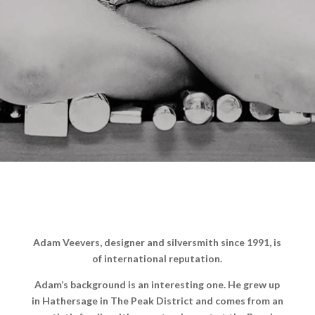
Adam Veevers, designer and silversmith since 1991, is
of international reputation.
Adam’s background is an interesting one. He grew up
in Hathersage in The Peak District and comes from an