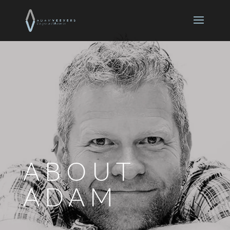
ABOUT
ADAM