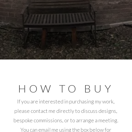
HOW TO BUY
If you are interested in purchasing my work,
please contact me directly to discuss designs,
bespoke commissions, or to arrange a meeting.
You can email me using the box below for