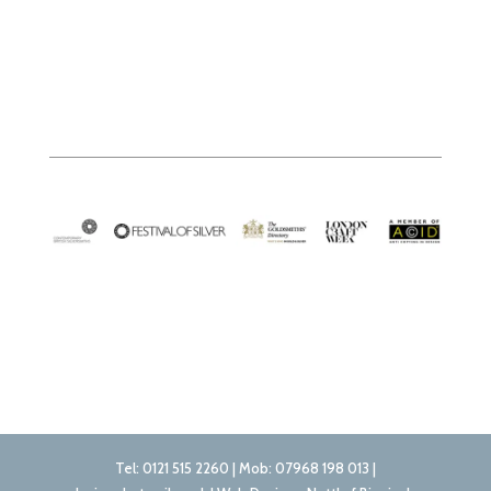
Tel: 0121 515 2260 | Mob: 07968 198 013 |