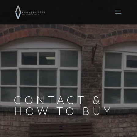
CONTACT &
HOW TO BUY