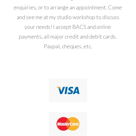
enquiries, or to arrange an appointment. Come
and see me at my studio workshop to discuss
your needs! I accept BACS and online
payments, all major credit and debit cards.
Paypal, cheques, etc.