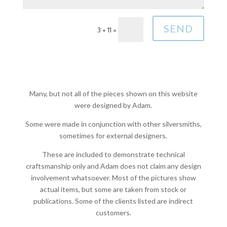
SEND
3 + 11
=
Many, but not all of the pieces shown on this website
were designed by Adam.
Some were made in conjunction with other silversmiths,
sometimes for external designers.
These are included to demonstrate technical
craftsmanship only and Adam does not claim any design
involvement whatsoever. Most of the pictures show
actual items, but some are taken from stock or
publications. Some of the clients listed are indirect
customers.