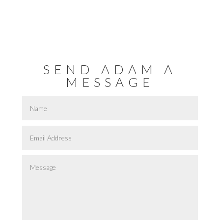
SEND ADAM A
MESSAGE