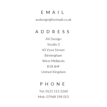
EMAIL
avdesign@hotmail.co.uk
ADDRESS
AV Design
Studio 3
43 Vyse Street
Birmingham
West Midlands
B18 6HF
United Kingdom
PHONE
Tel: 0121 515 2260
Mob: 07968 198 013